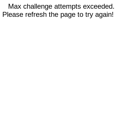
Max challenge attempts exceeded.
Please refresh the page to try again!