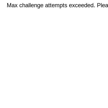
Max challenge attempts exceeded. Pleas