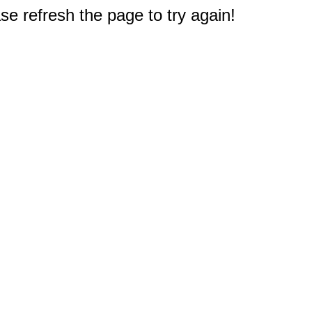
e refresh the page to try again!