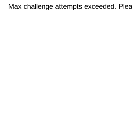
Max challenge attempts exceeded. Pleas