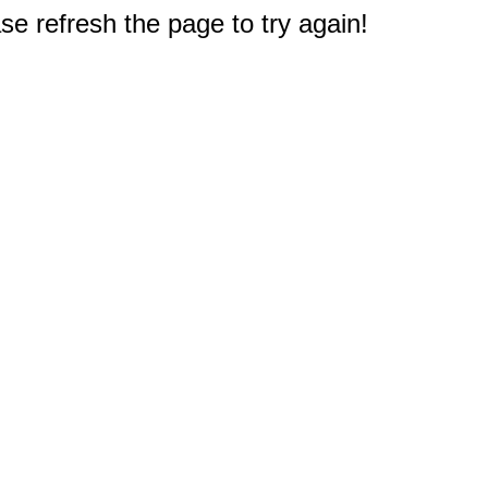
e refresh the page to try again!