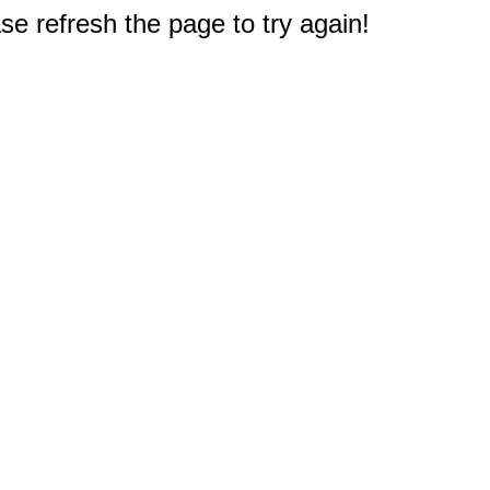
e refresh the page to try again!