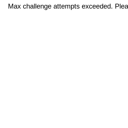
Max challenge attempts exceeded. Pleas