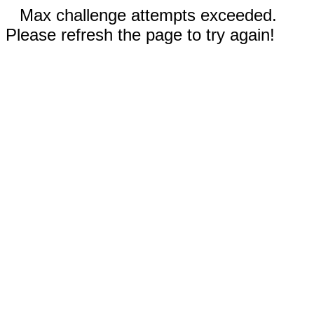
Max challenge attempts exceeded.
Please refresh the page to try again!