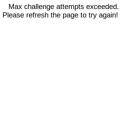
Max challenge attempts exceeded.
Please refresh the page to try again!