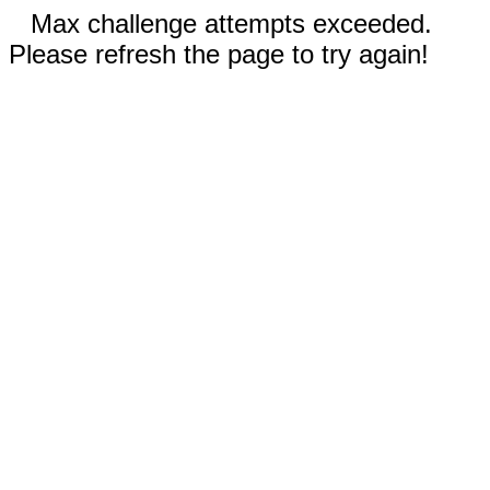
Max challenge attempts exceeded.
Please refresh the page to try again!