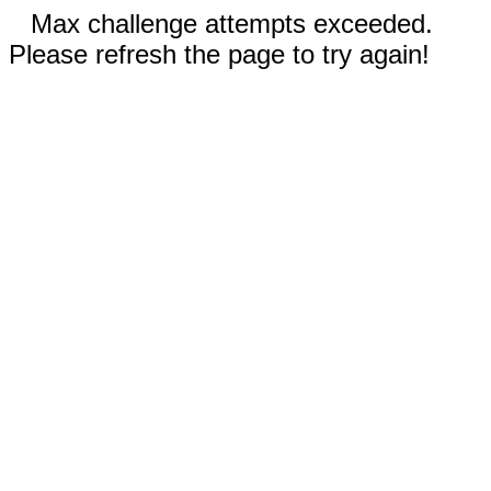
Max challenge attempts exceeded.
Please refresh the page to try again!