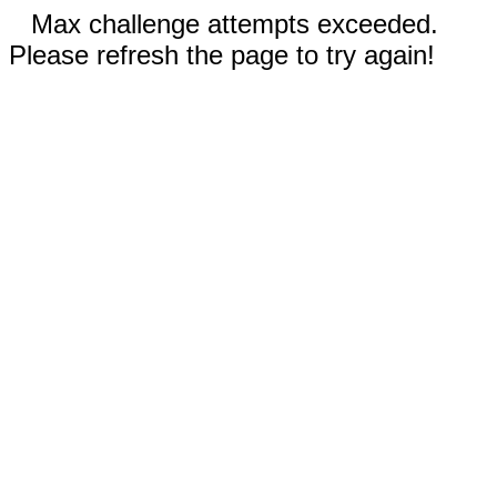
Max challenge attempts exceeded.
Please refresh the page to try again!