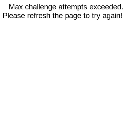
Max challenge attempts exceeded.
Please refresh the page to try again!