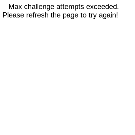
Max challenge attempts exceeded.
Please refresh the page to try again!